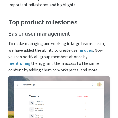
important milestones and highlights.
Top product milestones
Easier user management
To make managing and working in large teams easier, 
we have added the ability to create user 
groups
. Now 
you can notify all group members at once by
mentioning
 them, grant them access to the same 
content by adding them to workspaces, and more.