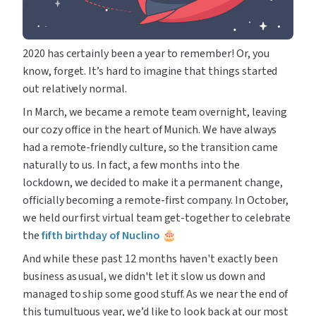
2020 has certainly been a year to remember! Or, you 
know, forget. It’s hard to imagine that things started 
out relatively normal.
In March, we became a remote team overnight, leaving 
our cozy office in the heart of Munich. We have always 
had a remote-friendly culture, so the transition came 
naturally to us. In fact, a few months into the 
lockdown, we decided to make it a permanent change, 
officially becoming a remote-first company. In October, 
we held our first virtual team get-together to celebrate 
the 
fifth birthday of Nuclino
 🎂
And while these past 12 months haven't exactly been 
business as usual, we didn't let it slow us down and 
managed to ship some good stuff. As we near the end of 
this tumultuous year, we’d like to look back at our most 