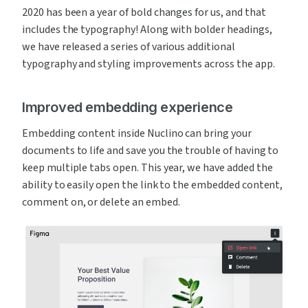
2020 has been a year of bold changes for us, and that 
includes the typography! Along with bolder headings, 
we have released a series of various additional 
typography and styling improvements across the app.
Improved embedding experience
Embedding content inside Nuclino can bring your 
documents to life and save you the trouble of having to 
keep multiple tabs open. This year, we have added the 
ability to easily open the link to the embedded content, 
comment on, or delete an embed.