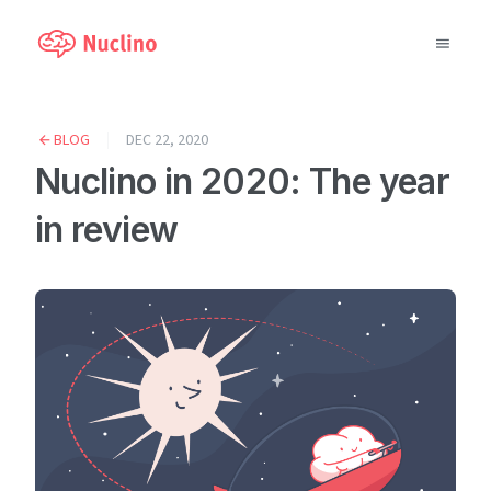
Why Nuclino?
BLOG
DEC 22, 2020
Nuclino in 2020: The year
Use Cases
in review
Pricing
Support
Blog
LOG IN
GET STARTED