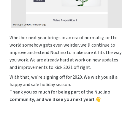
Whether next year brings in an era of normalcy, or the 
world somehow gets even weirder, we’ll continue to 
improve and extend Nuclino to make sure it fits the way 
you work. We are already hard at work on new updates 
and improvements to kick 2021 off right.
With that, we're signing off for 2020. We wish you all a 
happy and safe holiday season. 
Thank you so much for being part of the Nuclino 
community, and we'll see you next year! 👋