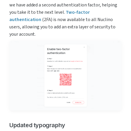
we have added a second authentication factor, helping 
you take it to the next level. 
Two-factor 
authentication
 (2FA) is now available to all Nuclino 
users, allowing you to add an extra layer of security to 
your account.
Updated typography