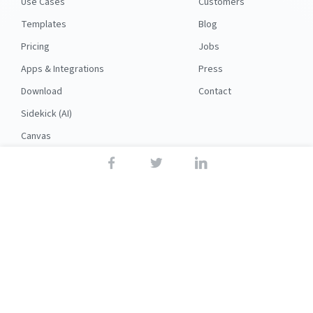
Use Cases
Customers
Templates
Blog
Pricing
Jobs
Apps & Integrations
Press
Download
Contact
Sidekick (AI)
Canvas
Security
API
RESOURCES
FOLLOW US
Support
© 2026 Nuclino
Articles
Legal
Terms