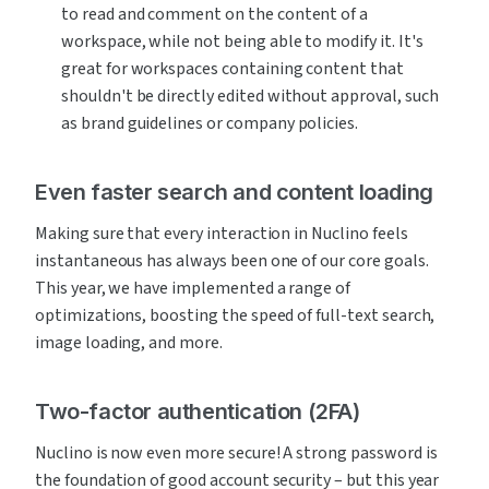
to read and comment on the content of a 
workspace, while not being able to modify it. It's 
great for workspaces containing content that 
shouldn't be directly edited without approval, such 
as brand guidelines or company policies.
Even faster search and content loading
Making sure that every interaction in Nuclino feels 
instantaneous has always been one of our core goals. 
This year, we have implemented a range of 
optimizations, boosting the speed of full-text search, 
image loading, and more.
Two-factor authentication (2FA)
Nuclino is now even more secure! A strong password is 
the foundation of good account security – but this year 