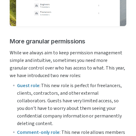
More granular permissions
While we always aim to keep permission management 
simple and intuitive, sometimes you need more 
granular control over who has access to what. This year, 
we have introduced two new roles:
Guest role
: This new role is perfect for freelancers, 
clients, contractors, and other external 
collaborators. Guests have very limited access, so 
you don't have to worry about them seeing your 
confidential company information or permanently 
deleting content.
Comment-only role
: This new role allows members 