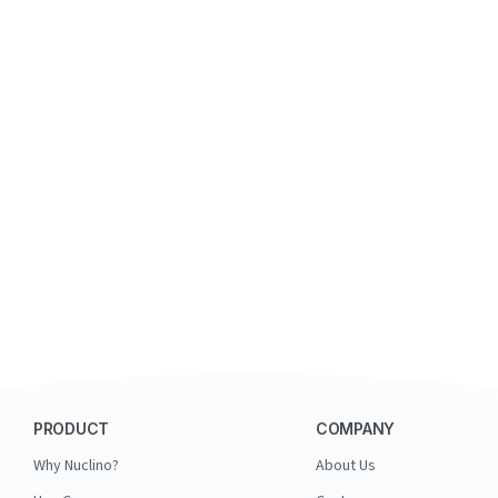
PRODUCT
COMPANY
Why Nuclino?
About Us