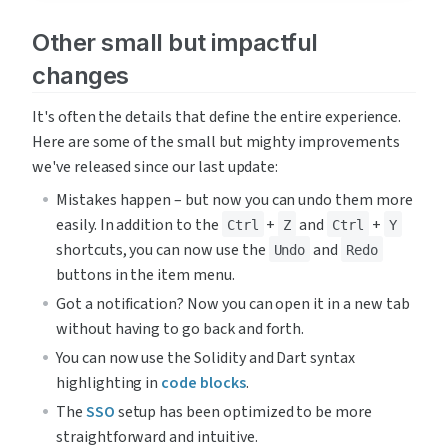
Other small but impactful 
changes
It's often the details that define the entire experience. 
Here are some of the small but mighty improvements 
we've released since our last update:
Mistakes happen – but now you can undo them more 
easily. In addition to the 
 + 
 and 
 + 
Ctrl
Z
Ctrl
Y
shortcuts, you can now use the 
 and 
Undo
Redo
buttons in the item menu.
Got a notification? Now you can open it in a new tab 
without having to go back and forth.
You can now use the Solidity and Dart syntax 
highlighting in 
code blocks
.
The 
SSO
 setup has been optimized to be more 
straightforward and intuitive.