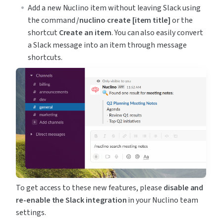
Add a new Nuclino item without leaving Slack using 
the command 
/nuclino create [item title]
 or the 
shortcut 
Create an item
. You can also easily convert 
a Slack message into an item through message 
shortcuts.
To get access to these new features, please 
disable and 
re-enable the Slack integration
 in your Nuclino team 
settings.