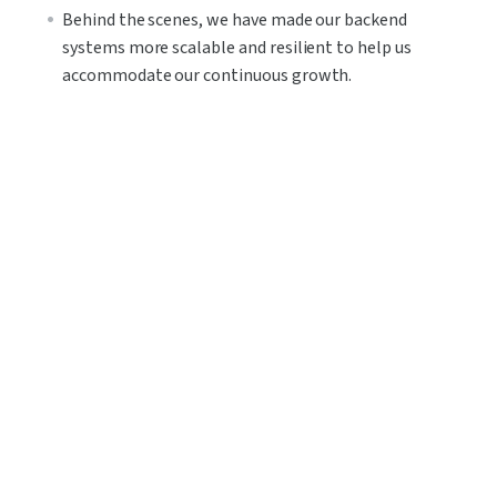
Behind the scenes, we have made our backend 
systems more scalable and resilient to help us 
accommodate our continuous growth.