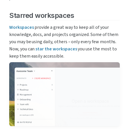
Starred workspaces
Workspaces
 provide a great way to keep all of your 
knowledge, docs, and projects organized. Some of them 
you may be using daily, others – only every few months. 
Now, you can 
star the workspaces
 you use the most to 
keep them easily accessible.