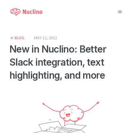
Why Nuclino?
BLOG
MAY 12, 2022
New in Nuclino: Better
Use Cases
Slack integration, text
Pricing
highlighting, and more
Support
Blog
LOG IN
GET STARTED