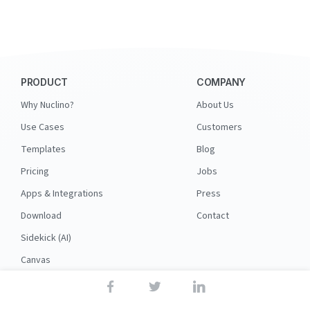
PRODUCT
COMPANY
Why Nuclino?
About Us
Use Cases
Customers
Templates
Blog
Pricing
Jobs
Apps & Integrations
Press
Download
Contact
Sidekick (AI)
Canvas
Security
API