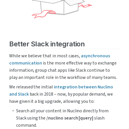
Better Slack integration
While we believe that in most cases, 
asynchronous 
communication
 is the more effective way to exchange 
information, group chat apps like Slack continue to 
play an important role in the workflow of many teams.
We released the initial 
integration between Nuclino 
and Slack
 back in 2018 – now, by popular demand, we 
have given it a big upgrade, allowing you to:
Search all your content in Nuclino directly from 
Slack using the 
/nuclino search [query]
 slash 
command.