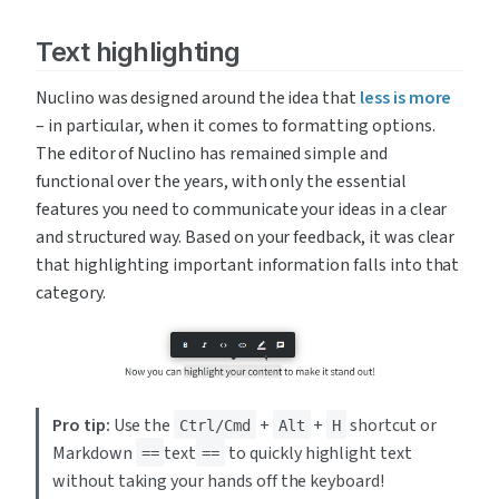
Text highlighting
Nuclino was designed around the idea that 
less is more
– in particular, when it comes to formatting options. 
The editor of Nuclino has remained simple and 
functional over the years, with only the essential 
features you need to communicate your ideas in a clear 
and structured way. Based on your feedback, it was clear 
that highlighting important information falls into that 
category.
Pro tip:
 Use the 
 + 
 + 
 shortcut or 
Ctrl/Cmd
Alt
H
Markdown 
text
to quickly highlight text 
==
==
without taking your hands off the keyboard!