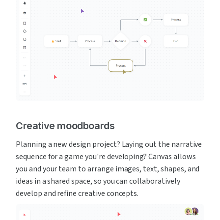
Creative moodboards
Planning a new design project? Laying out the narrative 
sequence for a game you're developing? Canvas allows 
you and your team to arrange images, text, shapes, and 
ideas in a shared space, so you can collaboratively 
develop and refine creative concepts.