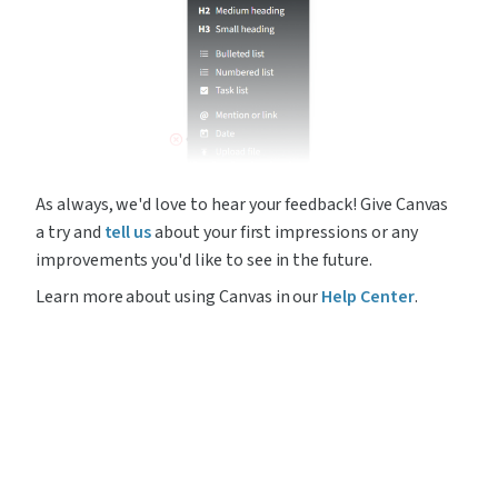
As always, we'd love to hear your feedback! Give Canvas 
a try and 
tell us
 about your first impressions or any 
improvements you'd like to see in the future.
Learn more about using Canvas in our 
Help Center
.