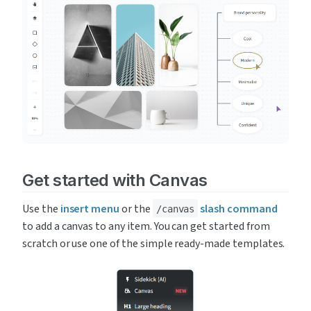
Get started with Canvas
Use the 
insert menu
 or the 
slash command
/canvas
to add a canvas to any item. You can get started from 
scratch or use one of the simple ready-made templates.