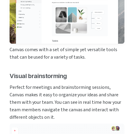
Canvas comes with a set of simple yet versatile tools 
that can be used for a variety of tasks.
Visual brainstorming
Perfect for meetings and brainstorming sessions, 
Canvas makes it easy to organize your ideas and share 
them with your team. You can see in real time how your 
team members navigate the canvas and interact with 
different objects on it.