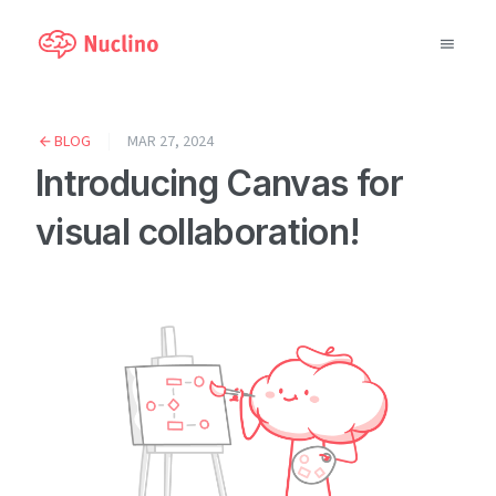
Why Nuclino?
BLOG
MAR 27, 2024
Introducing Canvas for
Use Cases
visual collaboration!
Pricing
Support
Blog
LOG IN
GET STARTED