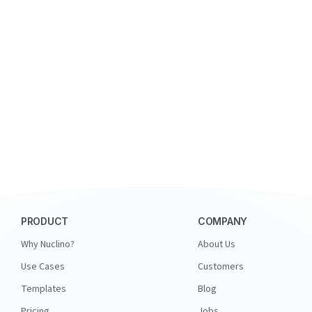
PRODUCT
COMPANY
Why Nuclino?
About Us
Use Cases
Customers
Templates
Blog
Pricing
Jobs