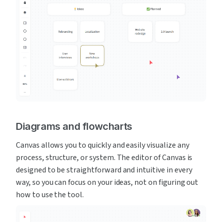
Diagrams and flowcharts
Canvas allows you to quickly and easily visualize any 
process, structure, or system. The editor of Canvas is 
designed to be straightforward and intuitive in every 
way, so you can focus on your ideas, not on figuring out 
how to use the tool.