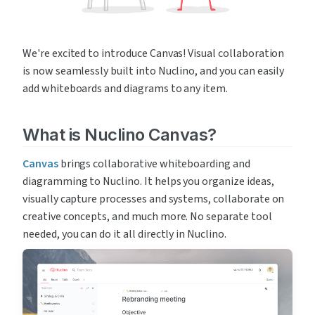
We're excited to introduce Canvas! Visual collaboration 
is now seamlessly built into Nuclino, and you can easily 
add whiteboards and diagrams to any item.
What is Nuclino Canvas?
Canvas
 brings collaborative whiteboarding and 
diagramming to Nuclino. It helps you organize ideas, 
visually capture processes and systems, collaborate on 
creative concepts, and much more. No separate tool 
needed, you can do it all directly in Nuclino.