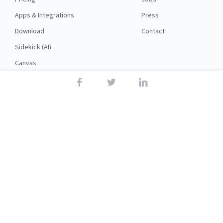
Apps & Integrations
Press
Download
Contact
Sidekick (AI)
Canvas
Security
API
RESOURCES
FOLLOW US
Support
© 2026 Nuclino
Articles
Legal
Terms
Privacy